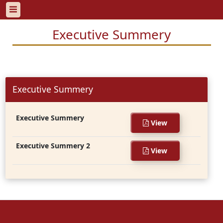
Executive Summery
Executive Summery
Executive Summery
View
Executive Summery 2
View