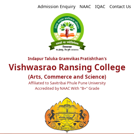
Admission Enquiry
NAAC
IQAC
Contact Us
Indapur Taluka Gramvikas Pratishthan's
Vishwasrao Ransing College
(Arts, Commerce and Science)
Affiliated to Savitribai Phule Pune University
Accredited by NAAC With "B+" Grade