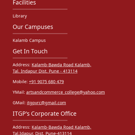
Facilities
Library
Our Campuses
Kalamb Campus
Get In Touch
Address:
Kalamb-Bawda Road Kalamb,
Tal. Indapur Dist. Pune - 413114
Mobile:
+91 9075 680 479
YMail:
artsandcommerce_college@yahoo.com
GMail:
itgpvrc@gmail.com
ITGP's Corporate Office
Address:
Kalamb-Bawda Road Kalamb,
Tal.Idapur. Dist. Pune-413114