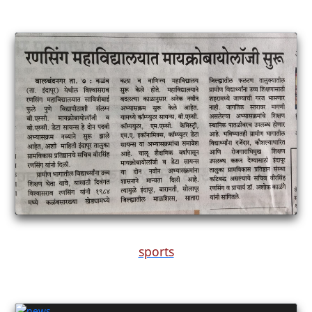
sports