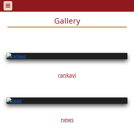
Gallery
rankavi
news