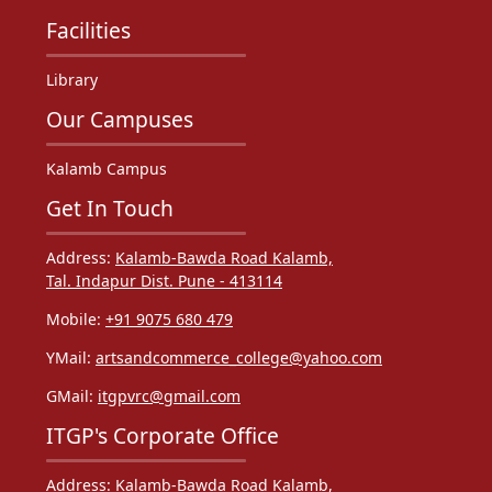
Facilities
Library
Our Campuses
Kalamb Campus
Get In Touch
Address:
Kalamb-Bawda Road Kalamb,
Tal. Indapur Dist. Pune - 413114
Mobile:
+91 9075 680 479
YMail:
artsandcommerce_college@yahoo.com
GMail:
itgpvrc@gmail.com
ITGP's Corporate Office
Address:
Kalamb-Bawda Road Kalamb,