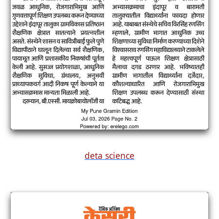
deta science