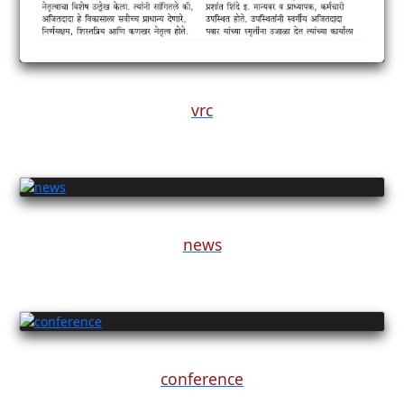
vrc
news
conference