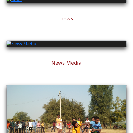
news
News Media