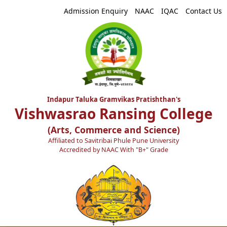
Admission Enquiry
NAAC
IQAC
Contact Us
Indapur Taluka Gramvikas Pratishthan's
Vishwasrao Ransing College
(Arts, Commerce and Science)
Affiliated to Savitribai Phule Pune University
Accredited by NAAC With "B+" Grade