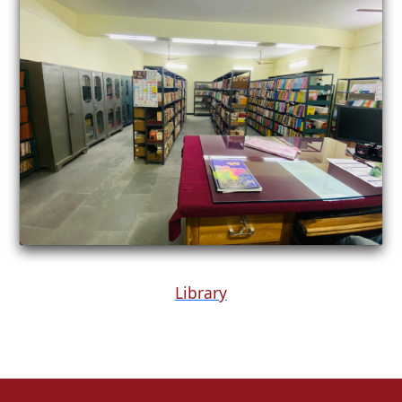
Library