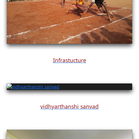
Infrastucture
vidhyarthanshi sanvad