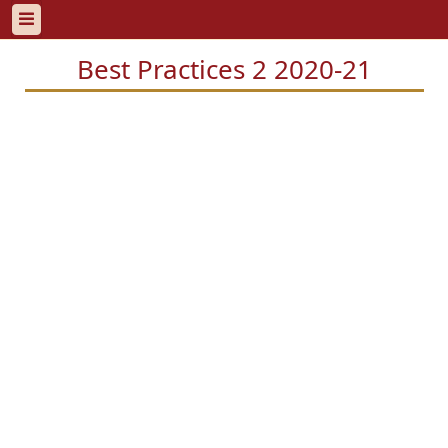
Best Practices 2 2020-21