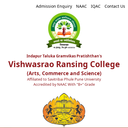
Admission Enquiry
NAAC
IQAC
Contact Us
Indapur Taluka Gramvikas Pratishthan's
Vishwasrao Ransing College
(Arts, Commerce and Science)
Affiliated to Savitribai Phule Pune University
Accredited by NAAC With "B+" Grade