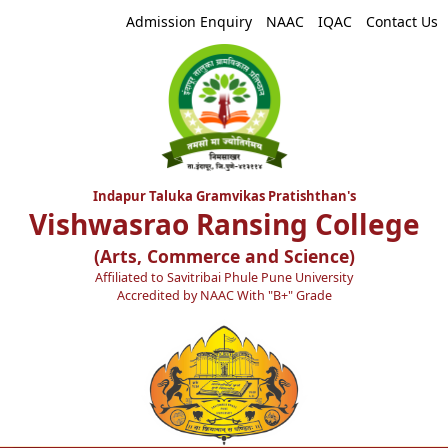
Admission Enquiry
NAAC
IQAC
Contact Us
Indapur Taluka Gramvikas Pratishthan's
Vishwasrao Ransing College
(Arts, Commerce and Science)
Affiliated to Savitribai Phule Pune University
Accredited by NAAC With "B+" Grade