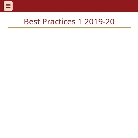
Best Practices 1 2019-20